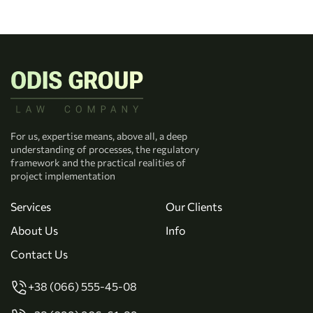
For us, expertise means, above all, a deep
understanding of processes, the regulatory
framework and the practical realities of
project implementation
Services
Our Clients
About Us
Info
Contact Us
+38 (066) 555-45-08