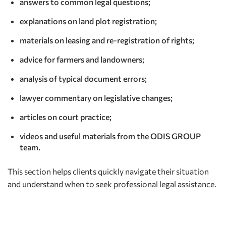
answers to common legal questions;
explanations on land plot registration;
materials on leasing and re-registration of rights;
advice for farmers and landowners;
analysis of typical document errors;
lawyer commentary on legislative changes;
articles on court practice;
videos and useful materials from the ODIS GROUP
team.
This section helps clients quickly navigate their situation
and understand when to seek professional legal assistance.