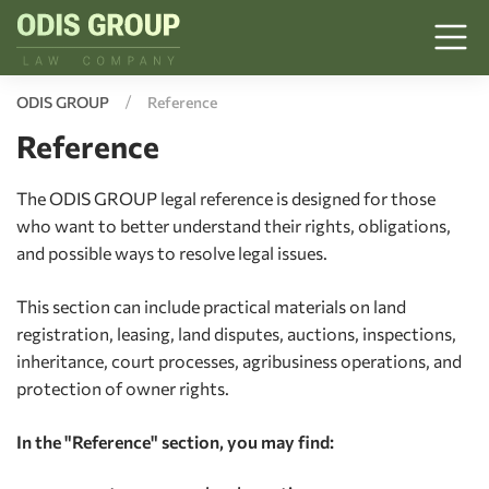
ODIS GROUP
Reference
Reference
The ODIS GROUP legal reference is designed for those
who want to better understand their rights, obligations,
and possible ways to resolve legal issues.
This section can include practical materials on land
registration, leasing, land disputes, auctions, inspections,
inheritance, court processes, agribusiness operations, and
protection of owner rights.
In the "Reference" section, you may find: