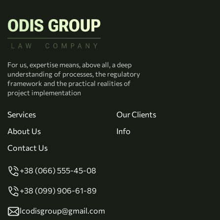
For us, expertise means, above all, a deep
understanding of processes, the regulatory
framework and the practical realities of
project implementation
Services
Our Clients
About Us
Info
Contact Us
+38 (066) 555-45-08
+38 (099) 906-61-89
lcodisgroup@gmail.com