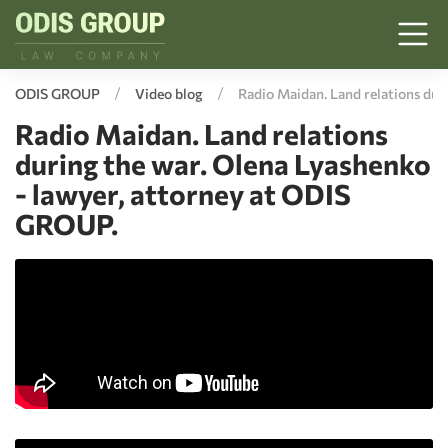
ODIS GROUP
Video blog
Radio Maidan. Land relations dur
Radio Maidan. Land relations
during the war. Olena Lyashenko
- lawyer, attorney at ODIS
GROUP.