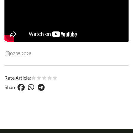
07.05.2026
Rate Article:
Share: